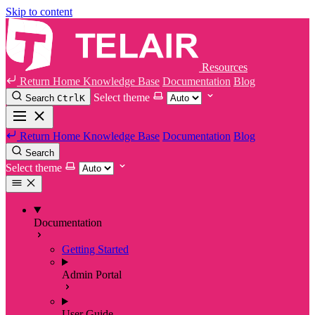
Skip to content
Resources
Return Home
Knowledge Base
Documentation
Blog
Select theme
Search
Ctrl
K
Return Home
Knowledge Base
Documentation
Blog
Search
Select theme
Documentation
Getting Started
Admin Portal
User Guide