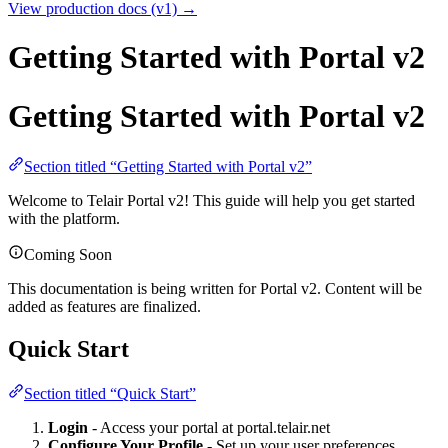
View production docs (v1) →
Getting Started with Portal v2
Getting Started with Portal v2
Section titled “Getting Started with Portal v2”
Welcome to Telair Portal v2! This guide will help you get started
with the platform.
Coming Soon
This documentation is being written for Portal v2. Content will be
added as features are finalized.
Quick Start
Section titled “Quick Start”
Login
- Access your portal at portal.telair.net
Configure Your Profile
- Set up your user preferences