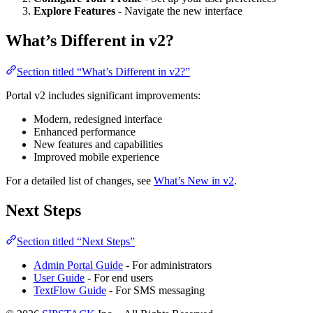
Explore Features
- Navigate the new interface
What’s Different in v2?
Section titled “What’s Different in v2?”
Portal v2 includes significant improvements:
Modern, redesigned interface
Enhanced performance
New features and capabilities
Improved mobile experience
For a detailed list of changes, see
What’s New in v2
.
Next Steps
Section titled “Next Steps”
Admin Portal Guide
- For administrators
User Guide
- For end users
TextFlow Guide
- For SMS messaging