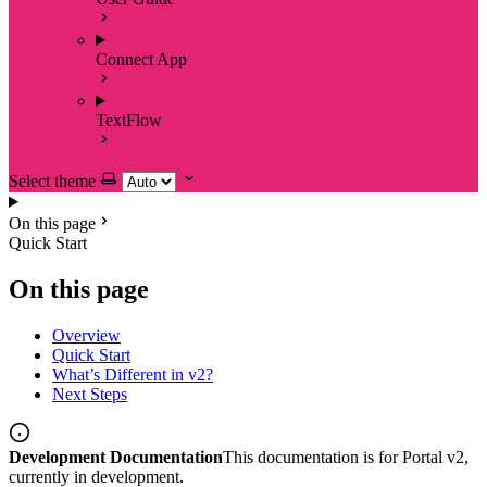
Connect App
TextFlow
Select theme
On this page
Quick Start
On this page
Overview
Quick Start
What’s Different in v2?
Next Steps
Development Documentation
This documentation is for Portal v2,
currently in development.