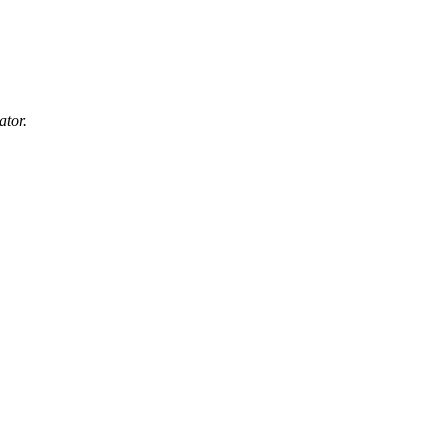
ator.