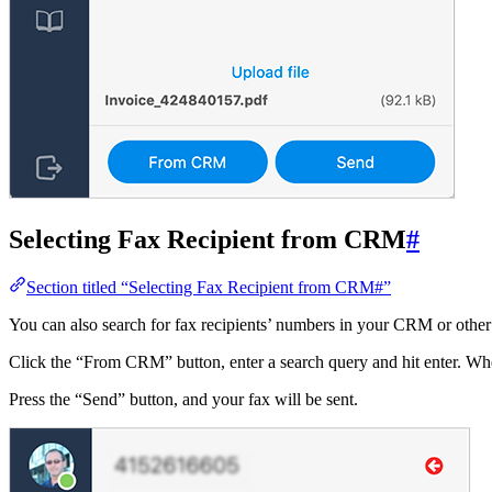
Selecting Fax Recipient from CRM
#
Section titled “Selecting Fax Recipient from CRM#”
You can also search for fax recipients’ numbers in your CRM or othe
Click the “From CRM” button, enter a search query and hit enter. When 
Press the “Send” button, and your fax will be sent.