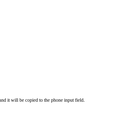
d it will be copied to the phone input field.