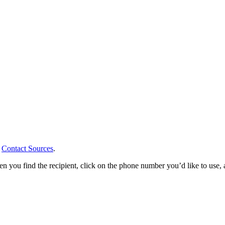
r
Contact Sources
.
you find the recipient, click on the phone number you’d like to use, an