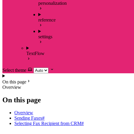
personalization
reference
settings
TextFlow
Select theme
On this page
Overview
On this page
Overview
Sending Faxes#
Selecting Fax Recipient from CRM#