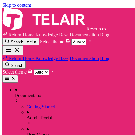
Skip to content
Resources
Return Home
Knowledge Base
Documentation
Blog
Select theme
Search
Ctrl
K
Return Home
Knowledge Base
Documentation
Blog
Search
Select theme
Documentation
Getting Started
Admin Portal
User Guide