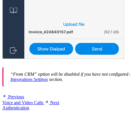
“From CRM” option will be disabled if you have not configured 
Integrations Settings
section.
Previous
Voice and Video Calls
Next
Authentication