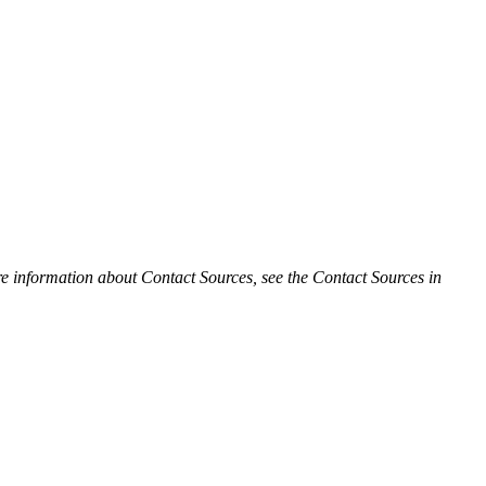
e information about Contact Sources, see the Contact Sources in