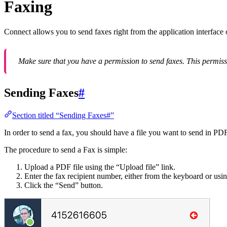
Faxing
Connect allows you to send faxes right from the application interfac
Make sure that you have a permission to send faxes. This permiss
Sending Faxes
#
Section titled “Sending Faxes#”
In order to send a fax, you should have a file you want to send in PD
The procedure to send a Fax is simple:
Upload a PDF file using the “Upload file” link.
Enter the fax recipient number, either from the keyboard or usin
Click the “Send” button.