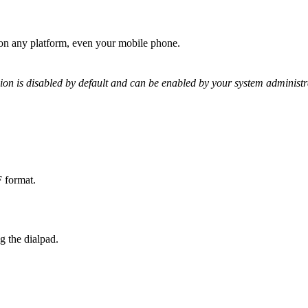
e on any platform, even your mobile phone.
ion is disabled by default and can be enabled by your system administr
F format.
g the dialpad.