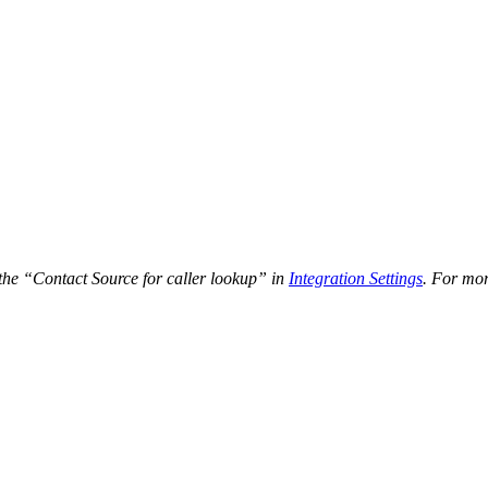
the “Contact Source for caller lookup” in
Integration Settings
. For mor