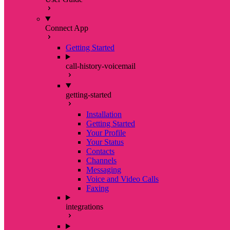
Connect App
Getting Started
call-history-voicemail
getting-started
Installation
Getting Started
Your Profile
Your Status
Contacts
Channels
Messaging
Voice and Video Calls
Faxing
integrations