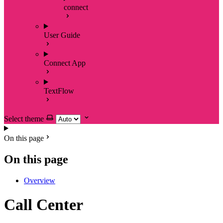
connect
User Guide
Connect App
TextFlow
Select theme
On this page
On this page
Overview
Call Center