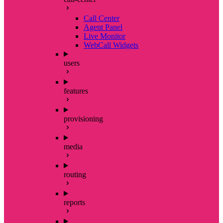
Call Center
Agent Panel
Live Monitor
WebCall Widgets
users
features
provisioning
media
routing
reports