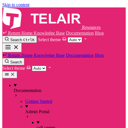
Skip to content
Resources
Return Home
Knowledge Base
Documentation
Blog
Select theme
Search
Ctrl
K
Return Home
Knowledge Base
Documentation
Blog
Search
Select theme
Documentation
Getting Started
Admin Portal
call-center