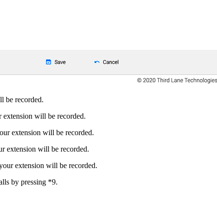
ll be recorded.
r extension will be recorded.
your extension will be recorded.
ur extension will be recorded.
 your extension will be recorded.
alls by pressing *9.