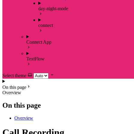
day-night-mode
connect
Connect App
TextFlow
Select theme
On this page
Overview
On this page
Overview
Call Recording