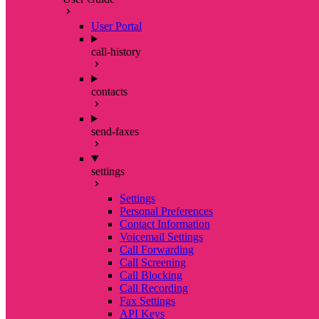
User Portal
call-history
contacts
send-faxes
settings
Settings
Personal Preferences
Contact Information
Voicemail Settings
Call Forwarding
Call Screening
Call Blocking
Call Recording
Fax Settings
API Keys