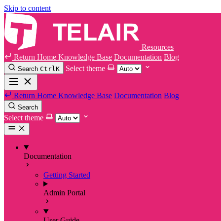
Skip to content
Resources
Return Home
Knowledge Base
Documentation
Blog
Select theme
Search
Ctrl
K
Return Home
Knowledge Base
Documentation
Blog
Search
Select theme
Documentation
Getting Started
Admin Portal
User Guide