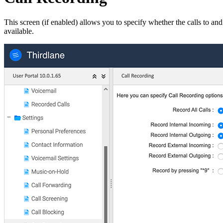
This screen (if enabled) allows you to specify whether the calls to an
available.