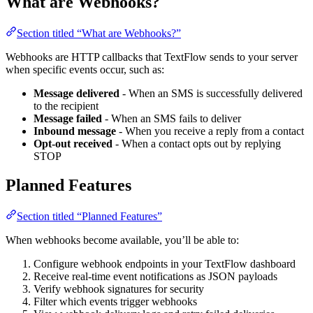
What are Webhooks?
Section titled “What are Webhooks?”
Webhooks are HTTP callbacks that TextFlow sends to your server
when specific events occur, such as:
Message delivered
- When an SMS is successfully delivered
to the recipient
Message failed
- When an SMS fails to deliver
Inbound message
- When you receive a reply from a contact
Opt-out received
- When a contact opts out by replying
STOP
Planned Features
Section titled “Planned Features”
When webhooks become available, you’ll be able to:
Configure webhook endpoints in your TextFlow dashboard
Receive real-time event notifications as JSON payloads
Verify webhook signatures for security
Filter which events trigger webhooks