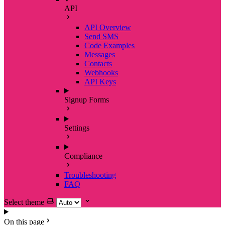
API
API Overview
Send SMS
Code Examples
Messages
Contacts
Webhooks
API Keys
Signup Forms
Settings
Compliance
Troubleshooting
FAQ
Select theme
On this page