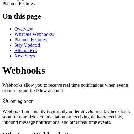
Planned Features
On this page
Overview
What are Webhooks?
Planned Features
Stay Updated
Alternatives
Next Steps
Webhooks
Webhooks allow you to receive real-time notifications when events
occur in your TextFlow account.
Coming Soon
Webhook functionality is currently under development. Check back
soon for complete documentation on receiving delivery receipts,
inbound message notifications, and other real-time events.