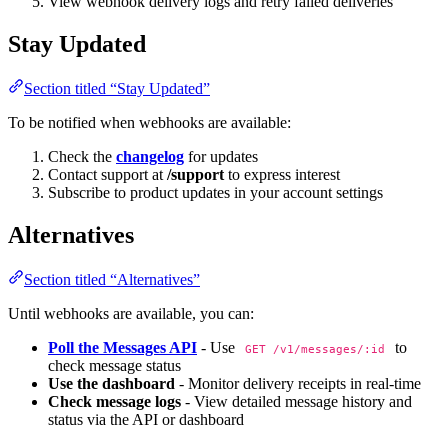
View webhook delivery logs and retry failed deliveries
Stay Updated
Section titled “Stay Updated”
To be notified when webhooks are available:
Check the
changelog
for updates
Contact support at
/support
to express interest
Subscribe to product updates in your account settings
Alternatives
Section titled “Alternatives”
Until webhooks are available, you can:
Poll the Messages API
- Use
to
GET /v1/messages/:id
check message status
Use the dashboard
- Monitor delivery receipts in real-time
Check message logs
- View detailed message history and
status via the API or dashboard