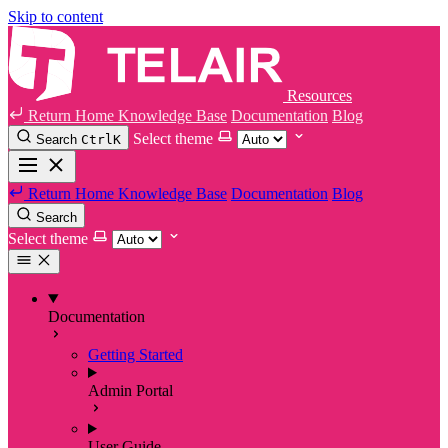
Skip to content
Resources
Return Home
Knowledge Base
Documentation
Blog
Select theme
Search
Ctrl
K
Return Home
Knowledge Base
Documentation
Blog
Search
Select theme
Documentation
Getting Started
Admin Portal
User Guide