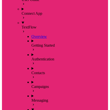
Connect App
TextFlow
Overview
Getting Started
Authentication
Contacts
Campaigns
Messaging