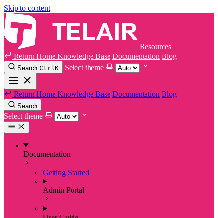
Skip to content
Resources
Return Home
Knowledge Base
Documentation
Blog
Select theme
Search
Ctrl
K
Return Home
Knowledge Base
Documentation
Blog
Search
Select theme
Documentation
Getting Started
Admin Portal
User Guide