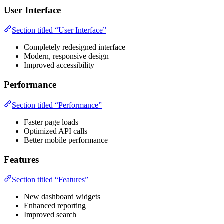
User Interface
Section titled “User Interface”
Completely redesigned interface
Modern, responsive design
Improved accessibility
Performance
Section titled “Performance”
Faster page loads
Optimized API calls
Better mobile performance
Features
Section titled “Features”
New dashboard widgets
Enhanced reporting
Improved search