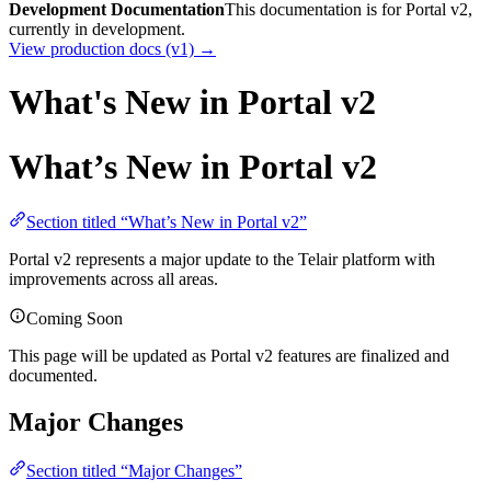
Development Documentation
This documentation is for Portal v2,
currently in development.
View production docs (v1) →
What's New in Portal v2
What’s New in Portal v2
Section titled “What’s New in Portal v2”
Portal v2 represents a major update to the Telair platform with
improvements across all areas.
Coming Soon
This page will be updated as Portal v2 features are finalized and
documented.
Major Changes
Section titled “Major Changes”