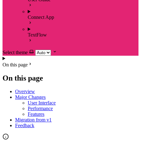
Connect App
TextFlow
Select theme
On this page
On this page
Overview
Major Changes
User Interface
Performance
Features
Migration from v1
Feedback