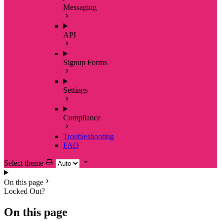
Messaging
API
Signup Forms
Settings
Compliance
Troubleshooting
FAQ
Select theme
On this page
Locked Out?
On this page