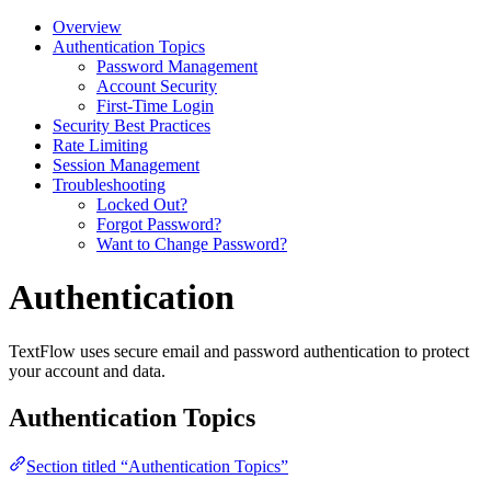
Overview
Authentication Topics
Password Management
Account Security
First-Time Login
Security Best Practices
Rate Limiting
Session Management
Troubleshooting
Locked Out?
Forgot Password?
Want to Change Password?
Authentication
TextFlow uses secure email and password authentication to protect
your account and data.
Authentication Topics
Section titled “Authentication Topics”