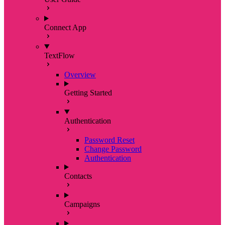
Connect App
TextFlow
Overview
Getting Started
Authentication
Password Reset
Change Password
Authentication
Contacts
Campaigns