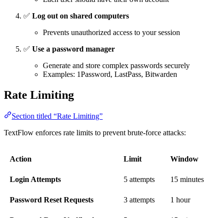
✅
Log out on shared computers
Prevents unauthorized access to your session
✅
Use a password manager
Generate and store complex passwords securely
Examples: 1Password, LastPass, Bitwarden
Rate Limiting
Section titled “Rate Limiting”
TextFlow enforces rate limits to prevent brute-force attacks:
Action
Limit
Window
Login Attempts
5 attempts
15 minutes
Password Reset Requests
3 attempts
1 hour