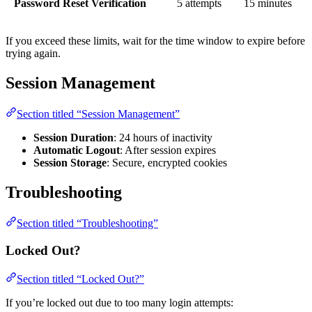
Password Reset Verification
5 attempts
15 minutes
If you exceed these limits, wait for the time window to expire before
trying again.
Session Management
Section titled “Session Management”
Session Duration
: 24 hours of inactivity
Automatic Logout
: After session expires
Session Storage
: Secure, encrypted cookies
Troubleshooting
Section titled “Troubleshooting”
Locked Out?
Section titled “Locked Out?”
If you’re locked out due to too many login attempts: