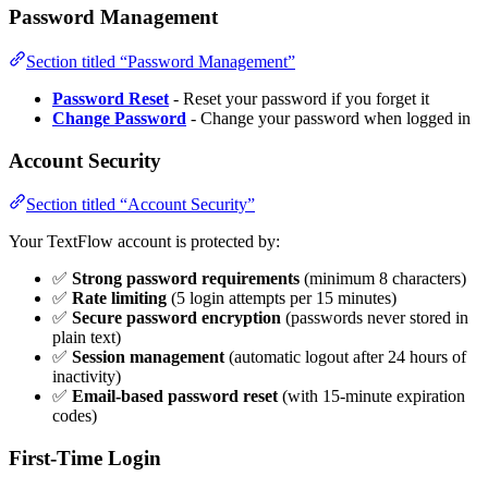
Password Management
Section titled “Password Management”
Password Reset
- Reset your password if you forget it
Change Password
- Change your password when logged in
Account Security
Section titled “Account Security”
Your TextFlow account is protected by:
✅
Strong password requirements
(minimum 8 characters)
✅
Rate limiting
(5 login attempts per 15 minutes)
✅
Secure password encryption
(passwords never stored in
plain text)
✅
Session management
(automatic logout after 24 hours of
inactivity)
✅
Email-based password reset
(with 15-minute expiration
codes)
First-Time Login