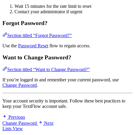
Wait 15 minutes for the rate limit to reset
Contact your administrator if urgent
Forgot Password?
Section titled “Forgot Password?”
Use the
Password Reset
flow to regain access.
Want to Change Password?
Section titled “Want to Change Password?”
If you’re logged in and remember your current password, use
Change Password
.
Your account security is important. Follow these best practices to
keep your TextFlow account safe.
Previous
Change Password
Next
Lists View