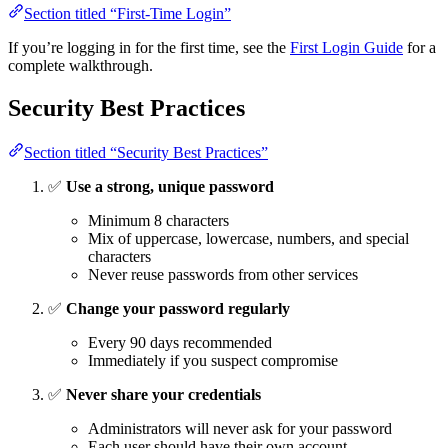
Section titled “First-Time Login”
If you’re logging in for the first time, see the
First Login Guide
for a
complete walkthrough.
Security Best Practices
Section titled “Security Best Practices”
✅
Use a strong, unique password
Minimum 8 characters
Mix of uppercase, lowercase, numbers, and special
characters
Never reuse passwords from other services
✅
Change your password regularly
Every 90 days recommended
Immediately if you suspect compromise
✅
Never share your credentials
Administrators will never ask for your password
Each user should have their own account