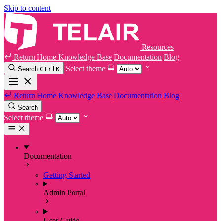
Skip to content
Resources
Return Home
Knowledge Base
Documentation
Blog
Select theme
Search
Ctrl
K
Return Home
Knowledge Base
Documentation
Blog
Search
Select theme
Documentation
Getting Started
Admin Portal
User Guide