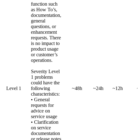
function such
as How To’s,
documentation,
general
questions, or
enhancement
requests. There
is no impact to
product usage
or customer’s
operations.
Severity Level
1 problems
could have the
Level 1
following
~48h
~24h
~12h
~
characteristics:
• General
requests for
advice on
service usage
• Clarification
on service
documentation
or release notes