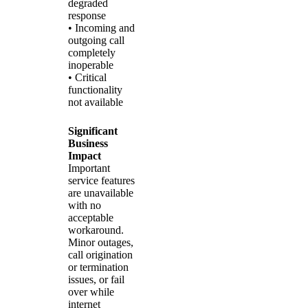
degraded
response
• Incoming and
outgoing call
completely
inoperable
• Critical
functionality
not available
Significant
Business
Impact
Important
service features
are unavailable
with no
acceptable
workaround.
Minor outages,
call origination
or termination
issues, or fail
over while
internet