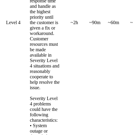
response time
and handle as
the highest
priority until
Level 4
the customer is
~2h
~90m
~60m
~
given a fix or
workaround.
Customer
resources must
be made
available in
Severity Level
4 situations and
reasonably
cooperate to
help resolve the
issue.
Severity Level
4 problems
could have the
following
characteristics:
• System
outage or