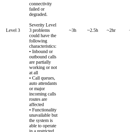
connectivity
failed or
degraded.
Severity Level
Level 3
3 problems
~3h
~2.5h
~2hr
~
could have the
following
characteristics:
• Inbound or
outbound calls
are partially
working or not
at all
• Call queues,
auto attendants
or major
incoming calls
routes are
affected
• Functionality
unavailable but
the system is
able to operate
in a restricted