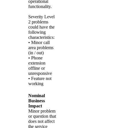
operational
functionality.
Severity Level
2 problems
could have the
following
characteristics:
• Minor call
area problems
(in / out)
• Phone
extension
offline or
unresponsive
• Feature not
working
Nominal
Business
Impact
Minor problem
or question that
does not affect
the service