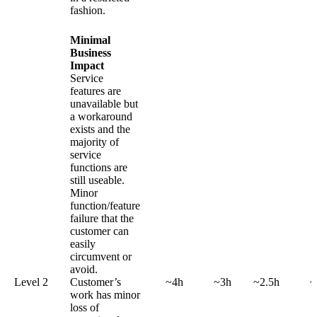
fashion.
Minimal
Business
Impact
Service
features are
unavailable but
a workaround
exists and the
majority of
service
functions are
still useable.
Minor
function/feature
failure that the
customer can
easily
circumvent or
avoid.
Level 2
Customer’s
~4h
~3h
~2.5h
~
work has minor
loss of