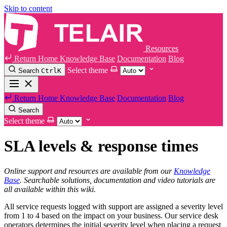
Skip to content
Resources
Return Home
Knowledge Base
Documentation
Blog
Select theme
Search
Ctrl
K
Return Home
Knowledge Base
Documentation
Blog
Search
Select theme
SLA levels & response times
Online support and resources are available from our
Knowledge
Base
. Searchable solutions, documentation and video tutorials are
all available within this wiki.
All service requests logged with support are assigned a severity level
from 1 to 4 based on the impact on your business. Our service desk
operators determines the initial severity level when placing a request