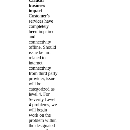
Critical
business
impact
Customer’s
services have
completely
been impaired
and
connectivity
offline. Should
issue be un-
related to
internet
connectivity
from third party
provider, issue
will be
categorized as
level 4. For
Severity Level
4 problems, we
will begin
work on the
problem within
the designated