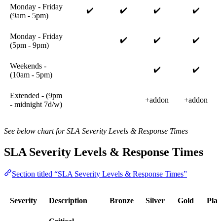
Monday - Friday
✔️
✔️
✔️
✔️
(9am - 5pm)
Monday - Friday
✔️
✔️
✔️
(5pm - 9pm)
Weekends -
✔️
✔️
(10am - 5pm)
Extended - (9pm
+addon
+addon
- midnight 7d/w)
See below chart for SLA Severity Levels & Response Times
SLA Severity Levels & Response Times
Section titled “SLA Severity Levels & Response Times”
Severity
Description
Bronze
Silver
Gold
Pla