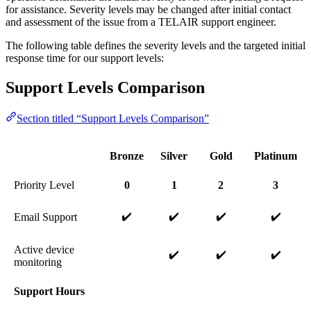
for assistance. Severity levels may be changed after initial contact
and assessment of the issue from a TELAIR support engineer.
The following table defines the severity levels and the targeted initial
response time for our support levels:
Support Levels Comparison
Section titled “Support Levels Comparison”
Bronze
Silver
Gold
Platinum
Priority Level
0
1
2
3
✔️
✔️
✔️
✔️
Email Support
Active device
✔️
✔️
✔️
monitoring
Support Hours