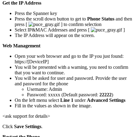
Get the IP Address
Press the Spanner key
Press the scroll down button to get to
Phone Status
and then
press [
] to confirm selection
Select IP&MAC Addresses and press [
]
The IP Address will appear on the screen.
Web Management
Open your web browser and go to the IP you just found:
https://[DeviceIP]
You will be presented with a warning, you need to confirm
that you want to continue.
You will be asked for user and password. Provide the user
and password for the phone
Username: Admin
Password: xxxxx (Default password:
22222
)
On the left menu select
Line 1
under
Advanced Settings
Fill in the values as shown in the image.
<ask support for details>
Click
Save Settings
.
Restart the Phone.