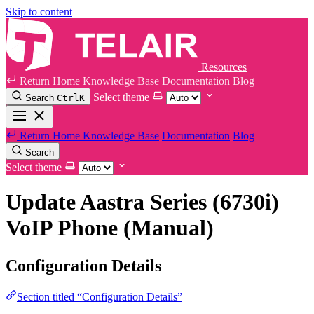
Skip to content
Resources
Return Home
Knowledge Base
Documentation
Blog
Select theme
Search
Ctrl
K
Return Home
Knowledge Base
Documentation
Blog
Search
Select theme
Update Aastra Series (6730i)
VoIP Phone (Manual)
Configuration Details
Section titled “Configuration Details”