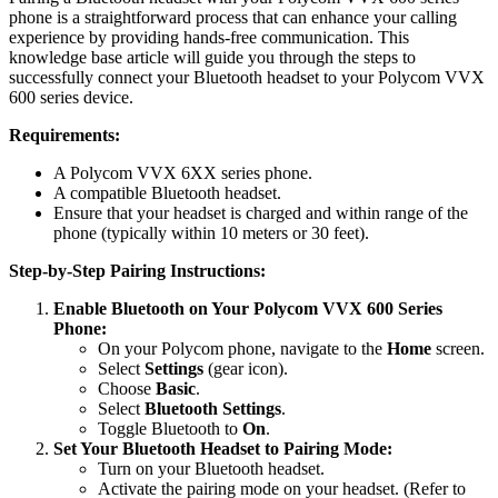
phone is a straightforward process that can enhance your calling
experience by providing hands-free communication. This
knowledge base article will guide you through the steps to
successfully connect your Bluetooth headset to your Polycom VVX
600 series device.
Requirements:
A Polycom VVX 6XX series phone.
A compatible Bluetooth headset.
Ensure that your headset is charged and within range of the
phone (typically within 10 meters or 30 feet).
Step-by-Step Pairing Instructions:
Enable Bluetooth on Your Polycom VVX 600 Series
Phone:
On your Polycom phone, navigate to the
Home
screen.
Select
Settings
(gear icon).
Choose
Basic
.
Select
Bluetooth Settings
.
Toggle Bluetooth to
On
.
Set Your Bluetooth Headset to Pairing Mode:
Turn on your Bluetooth headset.
Activate the pairing mode on your headset. (Refer to