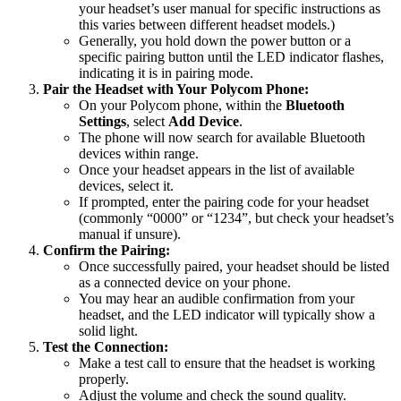
your headset’s user manual for specific instructions as
this varies between different headset models.)
Generally, you hold down the power button or a
specific pairing button until the LED indicator flashes,
indicating it is in pairing mode.
Pair the Headset with Your Polycom Phone:
On your Polycom phone, within the
Bluetooth
Settings
, select
Add Device
.
The phone will now search for available Bluetooth
devices within range.
Once your headset appears in the list of available
devices, select it.
If prompted, enter the pairing code for your headset
(commonly “0000” or “1234”, but check your headset’s
manual if unsure).
Confirm the Pairing:
Once successfully paired, your headset should be listed
as a connected device on your phone.
You may hear an audible confirmation from your
headset, and the LED indicator will typically show a
solid light.
Test the Connection:
Make a test call to ensure that the headset is working
properly.
Adjust the volume and check the sound quality.