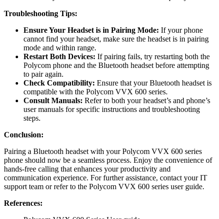
Troubleshooting Tips:
Ensure Your Headset is in Pairing Mode:
If your phone
cannot find your headset, make sure the headset is in pairing
mode and within range.
Restart Both Devices:
If pairing fails, try restarting both the
Polycom phone and the Bluetooth headset before attempting
to pair again.
Check Compatibility:
Ensure that your Bluetooth headset is
compatible with the Polycom VVX 600 series.
Consult Manuals:
Refer to both your headset’s and phone’s
user manuals for specific instructions and troubleshooting
steps.
Conclusion:
Pairing a Bluetooth headset with your Polycom VVX 600 series
phone should now be a seamless process. Enjoy the convenience of
hands-free calling that enhances your productivity and
communication experience. For further assistance, contact your IT
support team or refer to the Polycom VVX 600 series user guide.
References: