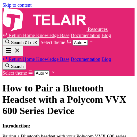
Skip to content
Resources
Return Home
Knowledge Base
Documentation
Blog
Select theme
Search
Ctrl
K
Return Home
Knowledge Base
Documentation
Blog
Search
Select theme
How to Pair a Bluetooth
Headset with a Polycom VVX
600 Series Device
Introduction:
Pairing a Bluetooth headset with your Polycom VVX 600 series