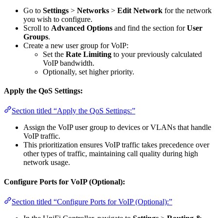
Go to
Settings
>
Networks
>
Edit Network
for the network
you wish to configure.
Scroll to
Advanced Options
and find the section for
User
Groups
.
Create a new user group for VoIP:
Set the
Rate Limiting
to your previously calculated
VoIP bandwidth.
Optionally, set higher priority.
Apply the QoS Settings:
Section titled “Apply the QoS Settings:”
Assign the VoIP user group to devices or VLANs that handle
VoIP traffic.
This prioritization ensures VoIP traffic takes precedence over
other types of traffic, maintaining call quality during high
network usage.
Configure Ports for VoIP (Optional):
Section titled “Configure Ports for VoIP (Optional):”