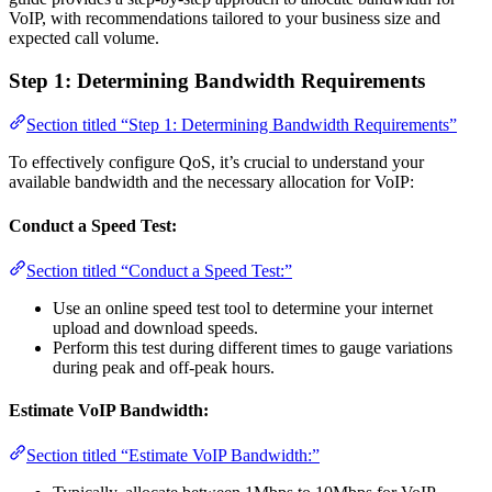
VoIP, with recommendations tailored to your business size and
expected call volume.
Step 1: Determining Bandwidth Requirements
Section titled “Step 1: Determining Bandwidth Requirements”
To effectively configure QoS, it’s crucial to understand your
available bandwidth and the necessary allocation for VoIP:
Conduct a Speed Test:
Section titled “Conduct a Speed Test:”
Use an online speed test tool to determine your internet
upload and download speeds.
Perform this test during different times to gauge variations
during peak and off-peak hours.
Estimate VoIP Bandwidth:
Section titled “Estimate VoIP Bandwidth:”