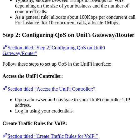
Typically, allocate between 1Mbps to 10Mbps for VoIP,
depending on the size of your business and the number of
concurrent calls.
As a general rule, allocate about 100Kbps per concurrent call.
For instance, for 10 concurrent calls, allocate 1Mbps.
Step 2: Configuring QoS on UniFi Gateway/Router
Section titled “Step 2: Configuring QoS on UniFi
Gateway/Router”
Follow these steps to set up QoS in the UniFi interface:
Access the UniFi Controller:
Section titled “Access the UniFi Controller:”
Open a browser and navigate to your UniFi controller’s IP
address.
Log in using your credentials.
Create Traffic Rules for VoIP:
Section titled “Create Traffic Rules for VoIP:”