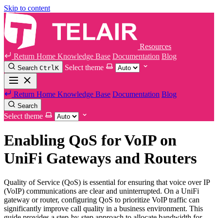
Skip to content
Resources
Return Home
Knowledge Base
Documentation
Blog
Select theme
Search
Ctrl
K
Return Home
Knowledge Base
Documentation
Blog
Search
Select theme
Enabling QoS for VoIP on
UniFi Gateways and Routers
Quality of Service (QoS) is essential for ensuring that voice over IP
(VoIP) communications are clear and uninterrupted. On a UniFi
gateway or router, configuring QoS to prioritize VoIP traffic can
significantly improve call quality in a business environment. This
guide provides a step-by-step approach to allocate bandwidth for