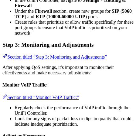
In the UniFi Controller, navigate to
Settings
>
Routing &
Firewall
.
Under the
Firewall
section, create new groups for
SIP
(
5060
TCP
) and
RTP
(
10000-60000
UDP
) ports.
Create rules that prioritize or allow traffic specifically for these
port groups to ensure that VoIP traffic is prioritized on your
network.
Step 3: Monitoring and Adjustments
Section titled “Step 3: Monitoring and Adjustments”
After applying QoS settings, it’s important to monitor their
effectiveness and make necessary adjustments:
Monitor VoIP Traffic:
Section titled “Monitor VoIP Traffic:”
Regularly check the performance of VoIP traffic through the
UniFi Controller.
Look for any signs of packet loss or dips in quality that could
indicate inadequate prioritization.
Adjust as Necessary: