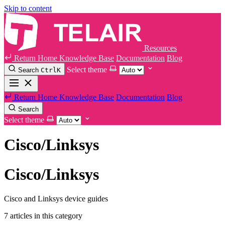
Skip to content
Resources
Return Home
Knowledge Base
Documentation
Blog
Select theme
Search
Ctrl
K
Return Home
Knowledge Base
Documentation
Blog
Search
Select theme
Cisco/Linksys
Cisco/Linksys
Cisco and Linksys device guides
7 articles in this category