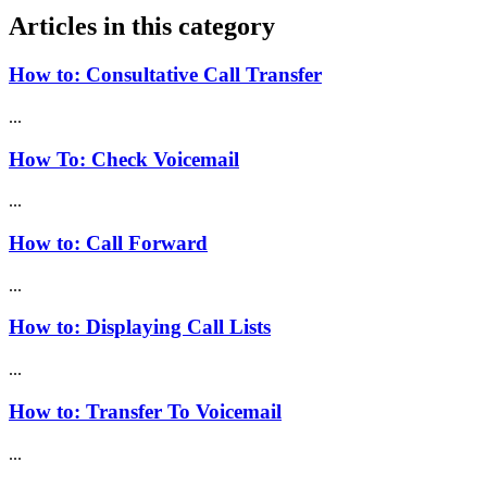
Articles in this category
How to: Consultative Call Transfer
...
How To: Check Voicemail
...
How to: Call Forward
...
How to: Displaying Call Lists
...
How to: Transfer To Voicemail
...