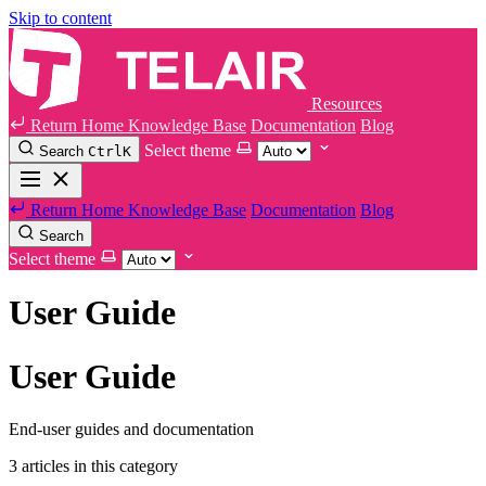
Skip to content
Resources
Return Home
Knowledge Base
Documentation
Blog
Select theme
Search
Ctrl
K
Return Home
Knowledge Base
Documentation
Blog
Search
Select theme
User Guide
User Guide
End-user guides and documentation
3 articles in this category