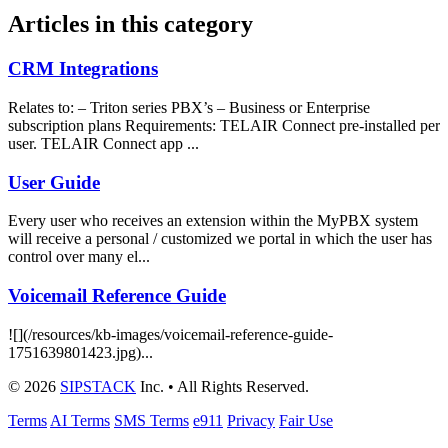
Articles in this category
CRM Integrations
Relates to: – Triton series PBX’s – Business or Enterprise
subscription plans Requirements: TELAIR Connect pre-installed per
user. TELAIR Connect app ...
User Guide
Every user who receives an extension within the MyPBX system
will receive a personal / customized we portal in which the user has
control over many el...
Voicemail Reference Guide
![](/resources/kb-images/voicemail-reference-guide-
1751639801423.jpg)...
© 2026
SIPSTACK
Inc. • All Rights Reserved.
Terms
AI Terms
SMS Terms
e911
Privacy
Fair Use