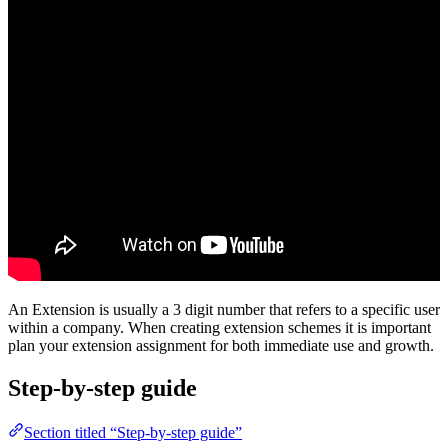
An Extension is usually a 3 digit number that refers to a specific user
within a company. When creating extension schemes it is important
plan your extension assignment for both immediate use and growth.
Step-by-step guide
Section titled “Step-by-step guide”