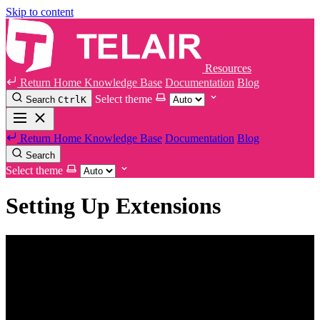
Skip to content
Resources
Return Home
Knowledge Base
Documentation
Blog
Select theme
Search
Ctrl
K
Return Home
Knowledge Base
Documentation
Blog
Search
Select theme
Setting Up Extensions