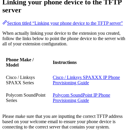
Linking your phone device to the TFTP
server
Section titled “Linking your phone device to the TFTP server”
When actually linking your device to the extension you created,
follow the links below to point the phone device to the server with
all of your extension configuration.
Phone Make /
Instructions
Model
Cisco / Linksys
Cisco / Linksys SPAXXX IP Phone
SPAXX Series
Provisioning Guide
Polycom SoundPoint
Polycom SoundPoint IP Phone
Series
Provisioning Guide
Please make sure that you are inputting the correct TFTP address
based on your welcome email to ensure your phone device is
connecting to the correct server that contains your system.