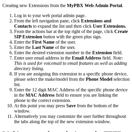
Creating new Extensions from the
MyPBX Web Admin Portal
.
Log in to your web portal admin page.
From the left navigation pane, click
Extensions and
Contacts
to expand the list and then click
User Extensions.
From the actions bar at the top right of the page, click
Create
SIP Extension
button with the green plus sign.
Enter the
First Name
of the user.
Enter the
Last Name
of the user.
Enter the desired extension number in the
Extension
field.
Enter user email address in the
Email Address
field.
Note:
This is used for voicemail to email features as well as adding
directory listing
.
If you are assigning this extension to a specific phone device,
please select the make/model from the
Phone Model
selection
list.
Enter the 12 digit MAC Address of the specific phone device
in the
MAC Address
field to ensure you are linking the
phone to the correct extension.
At this point you may press
Save
from the bottom of the
window.
Alternatively you may customize the user further throughout
the tabs along the top of the new extension window.