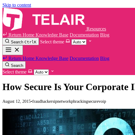
Skip to content
Resources
Return Home
Knowledge Base
Documentation
Blog
Select theme
Search
Ctrl
K
Return Home
Knowledge Base
Documentation
Blog
Search
Select theme
How Secure Is Your Corporate 
August 12, 2015
•
fraud
hackers
ip
network
phracking
secure
voip