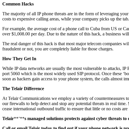
Common Hacks
The majority of all IP phone threats are in the form of leveraging you
costs to expensive calling areas, while your company picks up the tab
For example, the average cost of a phone call to Cuba from US or Cana
over $1,008.00 per day. Due to the nature of this hack, a business will
The real danger of this hack is that most major telecom companies wil
fraudulent or not, you are completely liable for those charges.
How They Get In
While IP data networks are usually the most vulnerable to attacks, IP
port 5060 which is the most widely used SIP protocol. Once these ‘bot
soon as hackers gain access to your phone system, the calls almost imm
The Telair Difference
At Telair Communications we employ a variety of countermeasures to d
our firewalls to help detect and stop any potential threats in real ti
cease international outbound traffic to ensure that little or no costs are
Telair
**’**
s managed solutions protects against cyber threats t
Call
or email
Telair today to find out if your phone network is pr