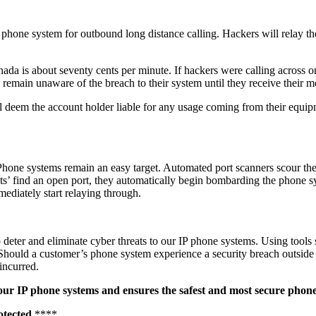
r phone system for outbound long distance calling. Hackers will relay t
.
da is about seventy cents per minute. If hackers were calling across o
 remain unaware of the breach to their system until they receive their mo
l deem the account holder liable for any usage coming from their equip
 Phone systems remain an easy target. Automated port scanners scour the
s’ find an open port, they automatically begin bombarding the phone sy
ediately start relaying through.
eter and eliminate cyber threats to our IP phone systems. Using tools 
me. Should a customer’s phone system experience a security breach outsid
 incurred.
o our IP phone systems and ensures the safest and most secure phon
otected.
****