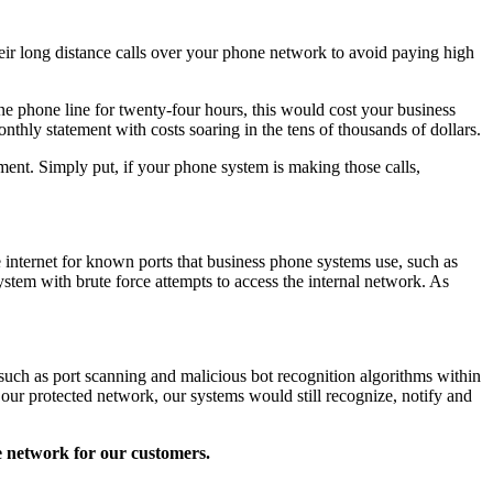
heir long distance calls over your phone network to avoid paying high
ne phone line for twenty-four hours, this would cost your business
nthly statement with costs soaring in the tens of thousands of dollars.
ment. Simply put, if your phone system is making those calls,
 internet for known ports that business phone systems use, such as
stem with brute force attempts to access the internal network. As
such as port scanning and malicious bot recognition algorithms within
e our protected network, our systems would still recognize, notify and
e network for our customers.