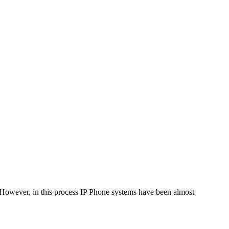
. However, in this process IP Phone systems have been almost