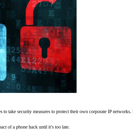
 to take security measures to protect their own corporate IP networks
t of a phone hack until it’s too late.