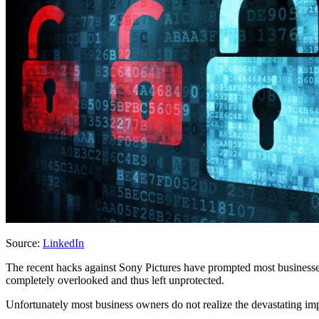
Source:
LinkedIn
The recent hacks against Sony Pictures have prompted most businesses
completely overlooked and thus left unprotected.
Unfortunately most business owners do not realize the devastating impac