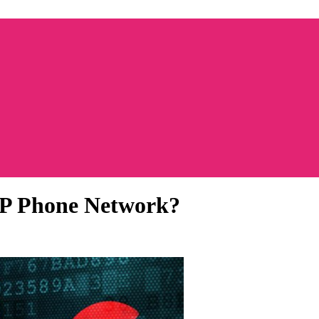
IP Phone Network?