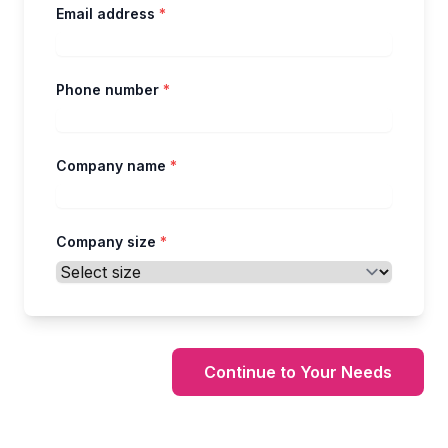
Email address
*
Phone number
*
Company name
*
Company size
*
Continue to Your Needs