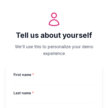
Tell us about yourself
We'll use this to personalize your demo
experience
First name
*
Last name
*