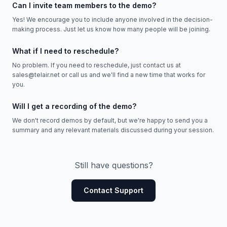
Can I invite team members to the demo?
Yes! We encourage you to include anyone involved in the decision-
making process. Just let us know how many people will be joining.
What if I need to reschedule?
No problem. If you need to reschedule, just contact us at
sales@telair.net or call us and we'll find a new time that works for
you.
Will I get a recording of the demo?
We don't record demos by default, but we're happy to send you a
summary and any relevant materials discussed during your session.
Still have questions?
Contact Support