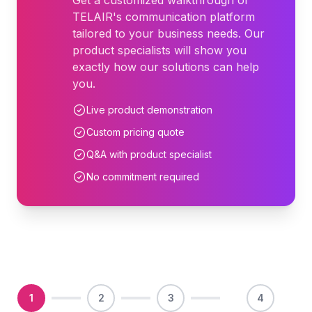
Get a customized walkthrough of
TELAIR's communication platform
tailored to your business needs. Our
product specialists will show you
exactly how our solutions can help
you.
Live product demonstration
Custom pricing quote
Q&A with product specialist
No commitment required
1
2
3
4