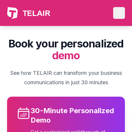
Skip to main content
Open
Book your personalized
demo
See how TELAIR can transform your business
communications in just 30 minutes
30-Minute Personalized
Demo