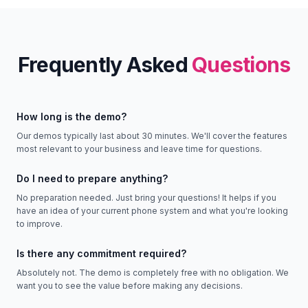
Frequently Asked
Questions
How long is the demo?
Our demos typically last about 30 minutes. We'll cover the features
most relevant to your business and leave time for questions.
Do I need to prepare anything?
No preparation needed. Just bring your questions! It helps if you
have an idea of your current phone system and what you're looking
to improve.
Is there any commitment required?
Absolutely not. The demo is completely free with no obligation. We
want you to see the value before making any decisions.