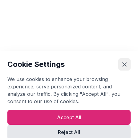
Cookie Settings
We use cookies to enhance your browsing
experience, serve personalized content, and
analyze our traffic. By clicking "Accept All", you
consent to our use of cookies.
Accept All
Reject All